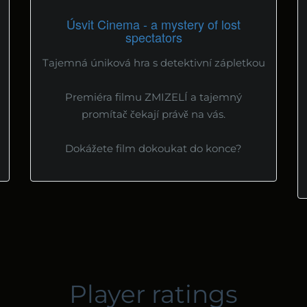
Úsvit Cinema - a mystery of lost
spectators
Tajemná úniková hra s detektivní zápletkou
Premiéra filmu ZMIZELÍ a tajemný
promítač čekají právě na vás.
Dokážete film dokoukat do konce?
Player ratings