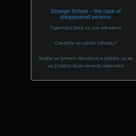
Strange School – the case of
disappeared persons
Tajemství čeká na své odhalení!
Odvážíte se vyřešit záhadu?
Staňte se týmem detektivů a zjistěte, co se
ve Zvláštní škole tenkrát odehrálo!