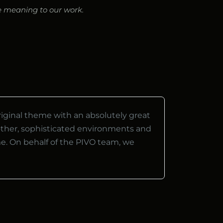
ve meaning to our work.
riginal theme with an absolutely great
ther, sophisticated environments and
me. On behalf of the PIVO team, we