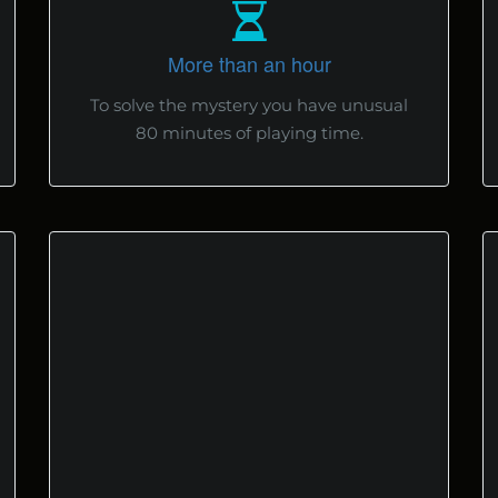
More than an hour
To solve the mystery you have unusual
80 minutes of playing time.