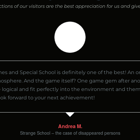
ions of our visitors are the best appreciation for us and gi
s and Special School is definitely one of the best! An o
mosphere. And the game itself? One game gem after ano
 logical and fit perfectly into the environment and the
look forward to your next achievement!
Andrea M.
Strange School – the case of disappeared persons