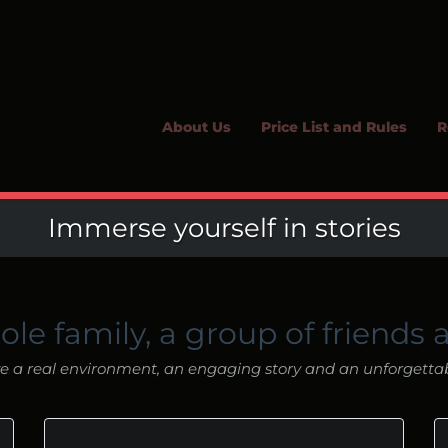
About Us
Price List and Rules
R
Immerse yourself in stories
ole family, a group of friends 
 a real environment, an engaging story and an unforgetta