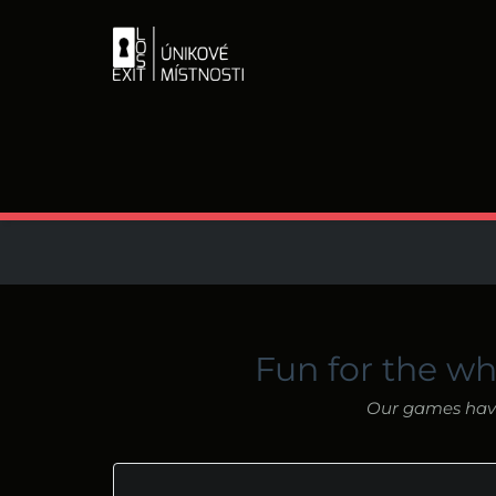
Fun for the wh
Our games have