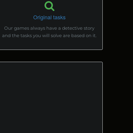
Original tasks
Our games always have a detective story
and the tasks you will solve are based on it.