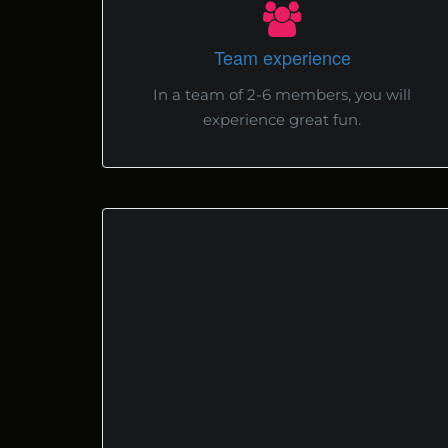
Team experience
In a team of 2-6 members, you will
experience great fun.