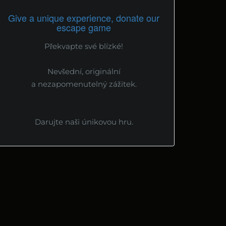
Give a unique experience, donate our
escape game
Překvapte své blízké!
Nevšední, originální
a nezapomenutelný zážitek.
Darujte naši únikovou hru.