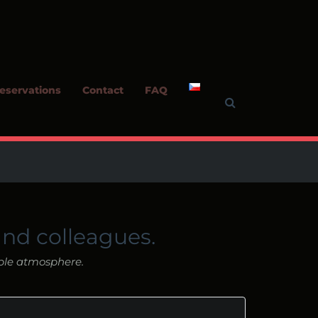
eservations
Contact
FAQ
and colleagues.
ble atmosphere.