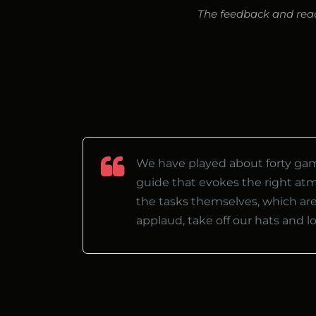
The feedback and react
We have played about forty game
guide that evokes the right at
the tasks themselves, which are
applaud, take off our hats and 